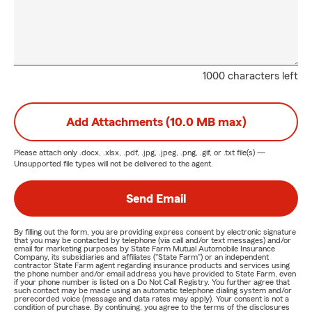
1000 characters left
Add Attachments (10.0 MB max)
Please attach only
.docx, .xlsx, .pdf, .jpg, .jpeg, .png, .gif, or .txt
file(s) —
Unsupported file types will not be delivered to the agent.
Send Email
By filling out the form, you are providing express consent by electronic signature
that you may be contacted by telephone (via call and/or text messages) and/or
email for marketing purposes by State Farm Mutual Automobile Insurance
Company, its subsidiaries and affiliates ("State Farm") or an independent
contractor State Farm agent regarding insurance products and services using
the phone number and/or email address you have provided to State Farm, even
if your phone number is listed on a Do Not Call Registry. You further agree that
such contact may be made using an automatic telephone dialing system and/or
prerecorded voice (message and data rates may apply). Your consent is not a
condition of purchase. By continuing, you agree to the terms of the disclosures