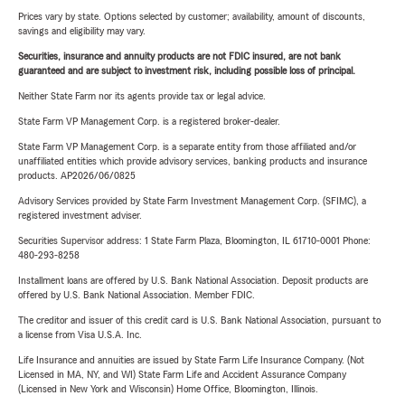
Prices vary by state. Options selected by customer; availability, amount of discounts,
savings and eligibility may vary.
Securities, insurance and annuity products are not FDIC insured, are not bank
guaranteed and are subject to investment risk, including possible loss of principal.
Neither State Farm nor its agents provide tax or legal advice.
State Farm VP Management Corp. is a registered broker-dealer.
State Farm VP Management Corp. is a separate entity from those affiliated and/or
unaffiliated entities which provide advisory services, banking products and insurance
products. AP2026/06/0825
Advisory Services provided by State Farm Investment Management Corp. (SFIMC), a
registered investment adviser.
Securities Supervisor address: 1 State Farm Plaza, Bloomington, IL 61710-0001 Phone:
480-293-8258
Installment loans are offered by U.S. Bank National Association. Deposit products are
offered by U.S. Bank National Association. Member FDIC.
The creditor and issuer of this credit card is U.S. Bank National Association, pursuant to
a license from Visa U.S.A. Inc.
Life Insurance and annuities are issued by State Farm Life Insurance Company. (Not
Licensed in MA, NY, and WI) State Farm Life and Accident Assurance Company
(Licensed in New York and Wisconsin) Home Office, Bloomington, Illinois.