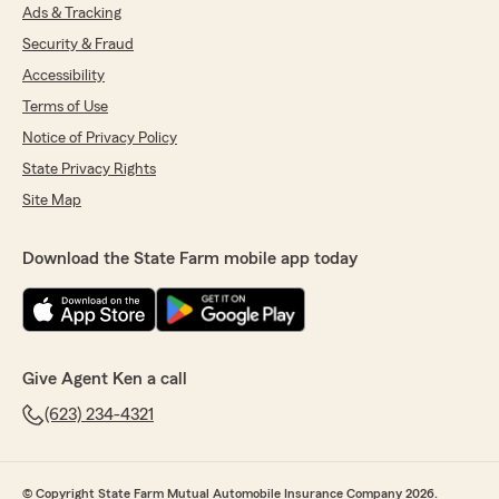
Ads & Tracking
Security & Fraud
Accessibility
Terms of Use
Notice of Privacy Policy
State Privacy Rights
Site Map
Download the State Farm mobile app today
Give Agent Ken a call
(623) 234-4321
© Copyright State Farm Mutual Automobile Insurance Company 2026.