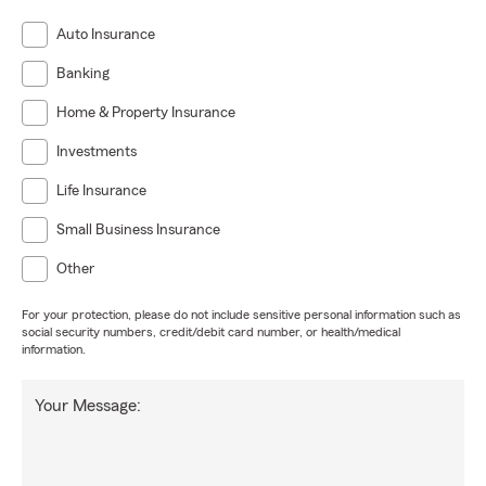
Auto Insurance
Banking
Home & Property Insurance
Investments
Life Insurance
Small Business Insurance
Other
For your protection, please do not include sensitive personal information such as
social security numbers, credit/debit card number, or health/medical
information.
Your Message: