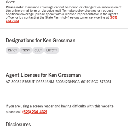
above.
Please note:
Insurance coverage cannot be bound or changed via submission of
this online e-mail form or via voice mail. To make policy changes or request
additional coverage, please speak with a licensed representative in the agent's
office, or by contacting the State Farm toll-free customer service line at
(855)
733-7333
.
Designations for Ken Grossman
ChFC®
FSCP®
CLU®
LUTCF®
Agent Licenses for Ken Grossman
AZ-3003413768
UT-1055346
NM-3003422849
CA-6014915
CO-873031
If you are using a screen reader and having difficulty with this website
please call
(623) 234-4321
.
Disclosures