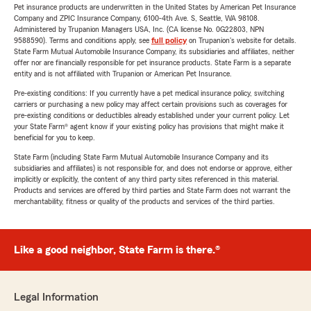
Pet insurance products are underwritten in the United States by American Pet Insurance
Company and ZPIC Insurance Company, 6100-4th Ave. S, Seattle, WA 98108.
Administered by Trupanion Managers USA, Inc. (CA license No. 0G22803, NPN
9588590). Terms and conditions apply, see
full policy
on Trupanion's website for details.
State Farm Mutual Automobile Insurance Company, its subsidiaries and affiliates, neither
offer nor are financially responsible for pet insurance products. State Farm is a separate
entity and is not affiliated with Trupanion or American Pet Insurance.
Pre-existing conditions: If you currently have a pet medical insurance policy, switching
carriers or purchasing a new policy may affect certain provisions such as coverages for
pre-existing conditions or deductibles already established under your current policy. Let
your State Farm® agent know if your existing policy has provisions that might make it
beneficial for you to keep.
State Farm (including State Farm Mutual Automobile Insurance Company and its
subsidiaries and affiliates) is not responsible for, and does not endorse or approve, either
implicitly or explicitly, the content of any third party sites referenced in this material.
Products and services are offered by third parties and State Farm does not warrant the
merchantability, fitness or quality of the products and services of the third parties.
Like a good neighbor, State Farm is there.®
Legal Information