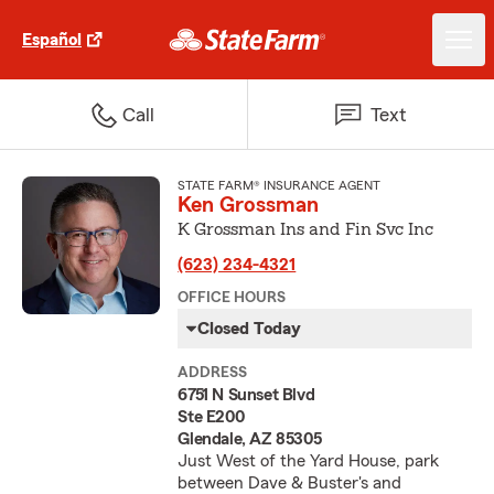
Español
Call
Text
STATE FARM® INSURANCE AGENT
Ken Grossman
K Grossman Ins and Fin Svc Inc
(623) 234-4321
OFFICE HOURS
Closed Today
ADDRESS
6751 N Sunset Blvd
Ste E200
Glendale, AZ 85305
Just West of the Yard House, park
between Dave & Buster's and