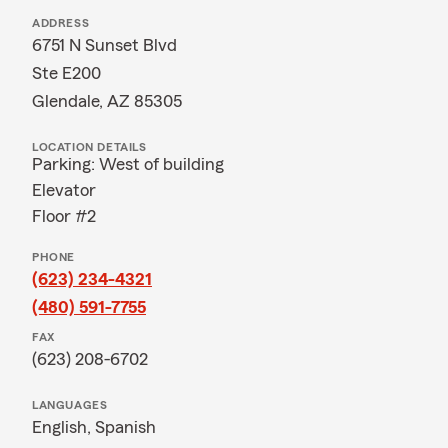
ADDRESS
6751 N Sunset Blvd
Ste E200
Glendale, AZ 85305
LOCATION DETAILS
Parking: West of building
Elevator
Floor #2
PHONE
(623) 234-4321
(480) 591-7755
FAX
(623) 208-6702
LANGUAGES
English,
Spanish