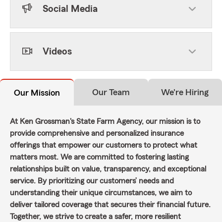
Social Media
Videos
Our Team
We're Hiring
Our Mission
At Ken Grossman's State Farm Agency, our mission is to
provide comprehensive and personalized insurance
offerings that empower our customers to protect what
matters most. We are committed to fostering lasting
relationships built on value, transparency, and exceptional
service. By prioritizing our customers’ needs and
understanding their unique circumstances, we aim to
deliver tailored coverage that secures their financial future.
Together, we strive to create a safer, more resilient