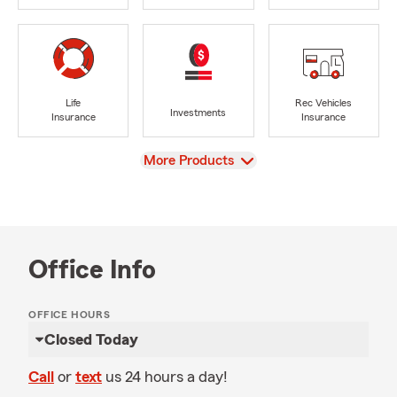
Life
Rec Vehicles
Investments
Insurance
Insurance
View
More Products
Office Info
OFFICE HOURS
Closed Today
Call
or
text
us 24 hours a day!