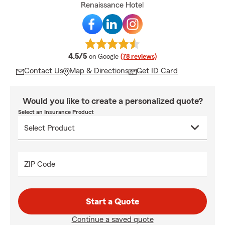
Renaissance Hotel
average rating
4.5/5
on Google
(78 reviews)
Contact Us
Map & Directions
Get ID Card
Would you like to create a personalized quote?
Select an Insurance Product
ZIP Code
Start a Quote
Continue a saved quote