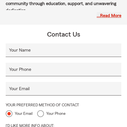
community through education, support, and unwavering
dedication.
…Read More
Contact Us
Your Name
Your Phone
Your Email
YOUR PREFERRED METHOD OF CONTACT
Your Email
Your Phone
I'D LIKE MORE INFO ABOUT: