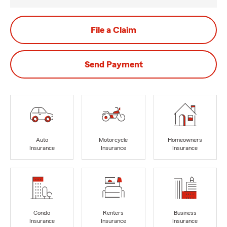
File a Claim
Send Payment
Auto
Motorcycle
Homeowners
Insurance
Insurance
Insurance
Condo
Renters
Business
Insurance
Insurance
Insurance