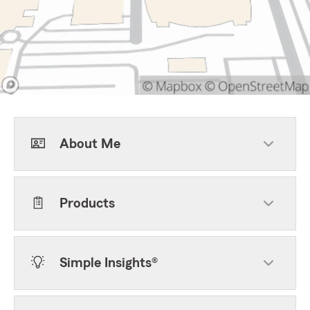
About Me
Products
Simple Insights®