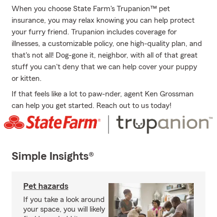
When you choose State Farm's Trupanion™ pet
insurance, you may relax knowing you can help protect
your furry friend. Trupanion includes coverage for
illnesses, a customizable policy, one high-quality plan, and
that's not all! Dog-gone it, neighbor, with all of that great
stuff you can't deny that we can help cover your puppy
or kitten.
If that feels like a lot to paw-nder, agent Ken Grossman
can help you get started. Reach out to us today!
Simple Insights®
Pet hazards
If you take a look around
your space, you will likely