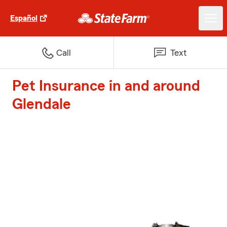
Español
Call
Text
Pet Insurance in and around
Glendale