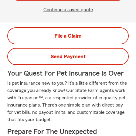
Continue a saved quote
File a Claim
Send Payment
Your Quest For Pet Insurance Is Over
Is pet insurance new to you? It’s a little different from the
coverage you already know! Our State Farm agents work
with Trupanion™, a a respected provider of in quality pet
insurance plans. There's one simple plan with direct pay
for vet bills, no payout limits, and customizable coverage
that fits your budget.
Prepare For The Unexpected