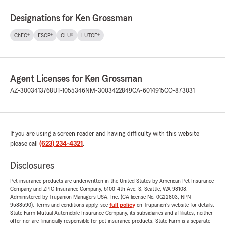
Designations for Ken Grossman
ChFC®
FSCP®
CLU®
LUTCF®
Agent Licenses for Ken Grossman
AZ-3003413768
UT-1055346
NM-3003422849
CA-6014915
CO-873031
If you are using a screen reader and having difficulty with this website
please call
(623) 234-4321
.
Disclosures
Pet insurance products are underwritten in the United States by American Pet Insurance
Company and ZPIC Insurance Company, 6100-4th Ave. S, Seattle, WA 98108.
Administered by Trupanion Managers USA, Inc. (CA license No. 0G22803, NPN
9588590). Terms and conditions apply, see
full policy
on Trupanion's website for details.
State Farm Mutual Automobile Insurance Company, its subsidiaries and affiliates, neither
offer nor are financially responsible for pet insurance products. State Farm is a separate