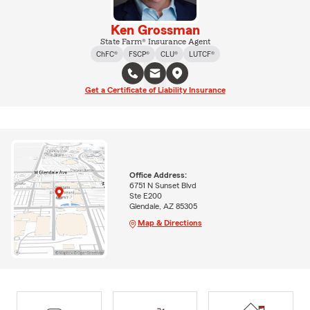
Ken Grossman
State Farm® Insurance Agent
ChFC®
FSCP®
CLU®
LUTCF®
Get a Certificate of Liability Insurance
Office Address:
6751 N Sunset Blvd
Ste E200
Glendale, AZ 85305
Map & Directions