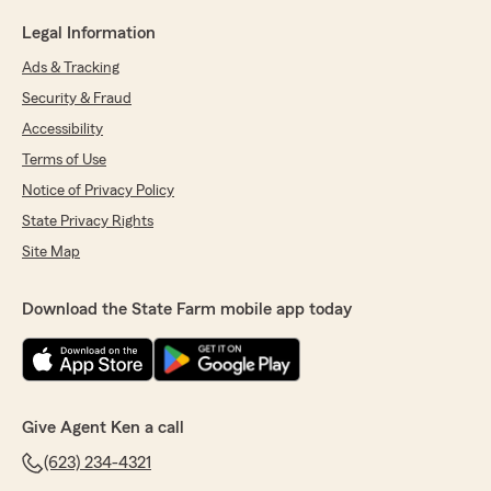
Legal Information
Ads & Tracking
Security & Fraud
Accessibility
Terms of Use
Notice of Privacy Policy
State Privacy Rights
Site Map
Download the State Farm mobile app today
Give Agent Ken a call
(623) 234-4321