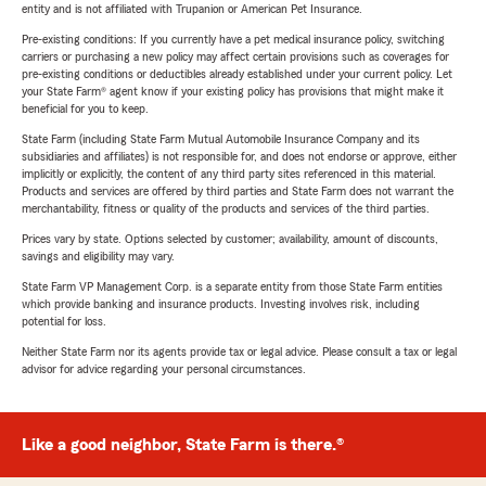
entity and is not affiliated with Trupanion or American Pet Insurance.
Pre-existing conditions: If you currently have a pet medical insurance policy, switching
carriers or purchasing a new policy may affect certain provisions such as coverages for
pre-existing conditions or deductibles already established under your current policy. Let
your State Farm® agent know if your existing policy has provisions that might make it
beneficial for you to keep.
State Farm (including State Farm Mutual Automobile Insurance Company and its
subsidiaries and affiliates) is not responsible for, and does not endorse or approve, either
implicitly or explicitly, the content of any third party sites referenced in this material.
Products and services are offered by third parties and State Farm does not warrant the
merchantability, fitness or quality of the products and services of the third parties.
Prices vary by state. Options selected by customer; availability, amount of discounts,
savings and eligibility may vary.
State Farm VP Management Corp. is a separate entity from those State Farm entities
which provide banking and insurance products. Investing involves risk, including
potential for loss.
Neither State Farm nor its agents provide tax or legal advice. Please consult a tax or legal
advisor for advice regarding your personal circumstances.
Like a good neighbor, State Farm is there.®