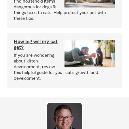
find household items
dangerous for dogs &
things toxic to cats. Help protect your pet with
these tips.
How big will my cat
get?
If you are wondering
about kitten
development, review
this helpful guide for your cat’s growth and
development.