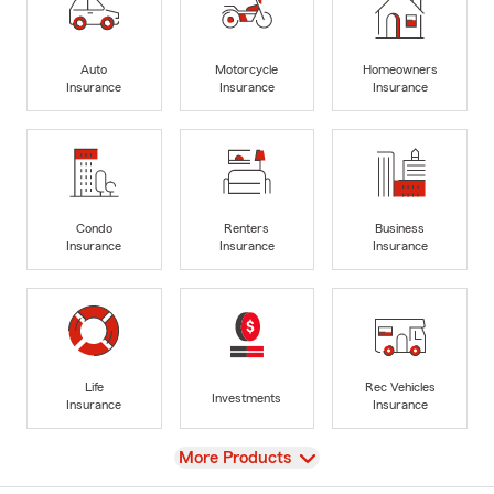
Auto
Motorcycle
Homeowners
Insurance
Insurance
Insurance
Condo
Renters
Business
Insurance
Insurance
Insurance
Life
Rec Vehicles
Investments
Insurance
Insurance
View
More Products