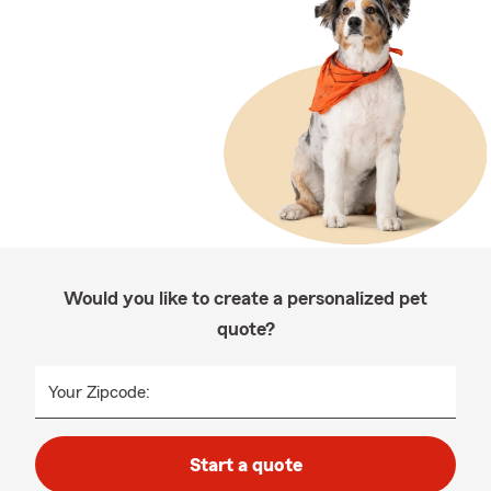
Would you like to create a personalized pet
quote?
Your Zipcode:
Start a quote